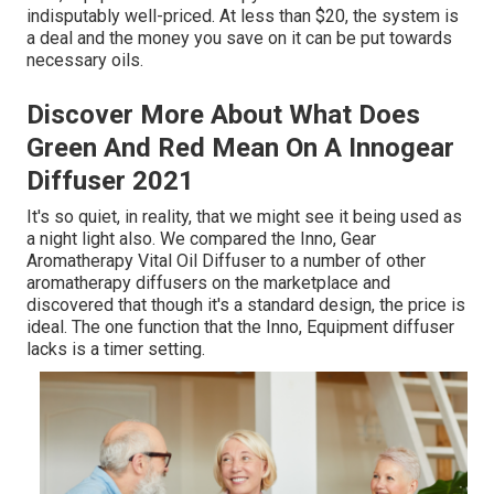
indisputably well-priced. At less than $20, the system is
a deal and the money you save on it can be put towards
necessary oils.
Discover More About What Does
Green And Red Mean On A Innogear
Diffuser 2021
It's so quiet, in reality, that we might see it being used as
a night light also. We compared the Inno, Gear
Aromatherapy Vital Oil Diffuser to a number of other
aromatherapy diffusers on the marketplace and
discovered that though it's a standard design, the price is
ideal. The one function that the Inno, Equipment diffuser
lacks is a timer setting.