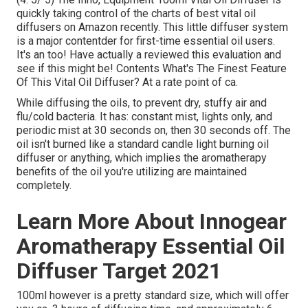
quickly taking control of the charts of best vital oil
diffusers on Amazon recently. This little diffuser system
is a major contentder for first-time essential oil users.
It's an too! Have actually a reviewed this evaluation and
see if this might be! Contents What's The Finest Feature
Of This Vital Oil Diffuser? At a rate point of ca.
While diffusing the oils, to prevent dry, stuffy air and
flu/cold bacteria. It has: constant mist, lights only, and
periodic mist at 30 seconds on, then 30 seconds off. The
oil isn't burned like a standard candle light burning oil
diffuser or anything, which implies the aromatherapy
benefits of the oil you're utilizing are maintained
completely.
Learn More About Innogear
Aromatherapy Essential Oil
Diffuser Target 2021
100ml however is a pretty standard size, which will offer