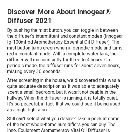
Discover More About Innogear®
Diffuser 2021
By pushing the mist button, you can toggle in between
the diffuser's intermittent and constant modes (Innogear
Ig-100ml-od Aromatherapy Essential Oil Diffuser). The
mist button turns green when in periodic mode and turns
red in constant mode. With a complete water tank, the
diffuser will run constantly for three to 4 hours. On
periodic mode, the diffuser runs for about seven hours,
misting every 30 seconds.
After screening in the house, we discovered this was a
quite accurate description as it was able to adequately
scent a small bedroom, but it wasn't noticeable in the
hallway. When the diffuser is running, it is totally quiet.
It's so peaceful, in fact, that we could see it being used
as a night light also.
Still can't select what you desire? Take a peek at some
of the best whole-home humidifiers you can buy. The
Inno, Equipment Aromatherapy Vital Oil Diffuser is