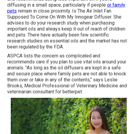
diffusing in a small space, particularly if people
or family
pets
remain in close proximity. Is The Air Inlet Fan
Supposed To Come On With My Innogear Diffuser. She
advises to do your research study when purchasing
important oils and always keep it out of reach of children
and pets. There have actually been few scientific
research studies on essential oils and the market has not
been regulated by the FDA.
ASPCA lists the concern as complicated and
recommends care if you plan to use vital oils around your
animals. "As long as the oil diffusers are kept in a safe
and secure place where family pets are not able to knock
them over or take in any of the contents," says Leslie
Brooks, Medical Professional of Veterinary Medicine and
veterinarian consultant for betterpet.