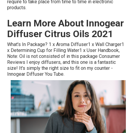
require to take place from time to time in electronic
products.
Learn More About Innogear
Diffuser Citrus Oils 2021
What's In Package? 1 x Aroma Diffuser1 x Wall Charger1
x Determining Cup for Filling Water1 x User Handbook,
Note: Oil is not consisted of in this package Consumer
Reviews I enjoy diffusers, and this one is a fantastic
size! It's simply the right size to fit on my counter -
Innogear Diffuser You Tube.