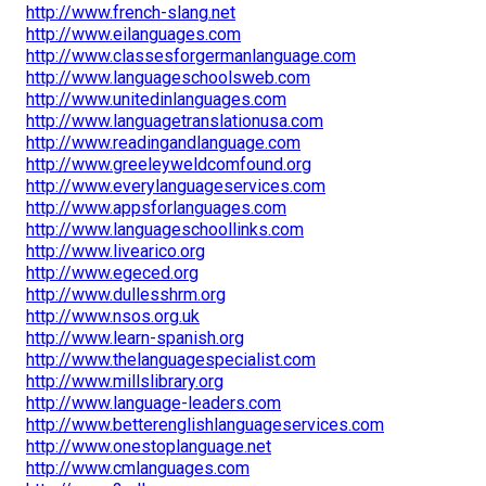
http://www.french-slang.net
http://www.eilanguages.com
http://www.classesforgermanlanguage.com
http://www.languageschoolsweb.com
http://www.unitedinlanguages.com
http://www.languagetranslationusa.com
http://www.readingandlanguage.com
http://www.greeleyweldcomfound.org
http://www.everylanguageservices.com
http://www.appsforlanguages.com
http://www.languageschoollinks.com
http://www.livearico.org
http://www.egeced.org
http://www.dullesshrm.org
http://www.nsos.org.uk
http://www.learn-spanish.org
http://www.thelanguagespecialist.com
http://www.millslibrary.org
http://www.language-leaders.com
http://www.betterenglishlanguageservices.com
http://www.onestoplanguage.net
http://www.cmlanguages.com