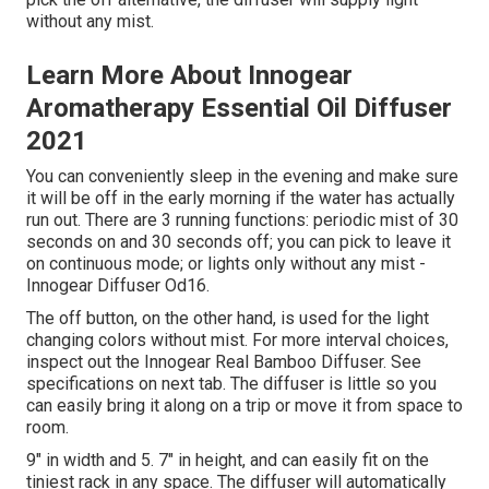
without any mist.
Learn More About Innogear
Aromatherapy Essential Oil Diffuser
2021
You can conveniently sleep in the evening and make sure
it will be off in the early morning if the water has actually
run out. There are 3 running functions: periodic mist of 30
seconds on and 30 seconds off; you can pick to leave it
on continuous mode; or lights only without any mist -
Innogear Diffuser Od16.
The off button, on the other hand, is used for the light
changing colors without mist. For more interval choices,
inspect out the Innogear Real Bamboo Diffuser. See
specifications on next tab. The diffuser is little so you
can easily bring it along on a trip or move it from space to
room.
9" in width and 5. 7" in height, and can easily fit on the
tiniest rack in any space. The diffuser will automatically