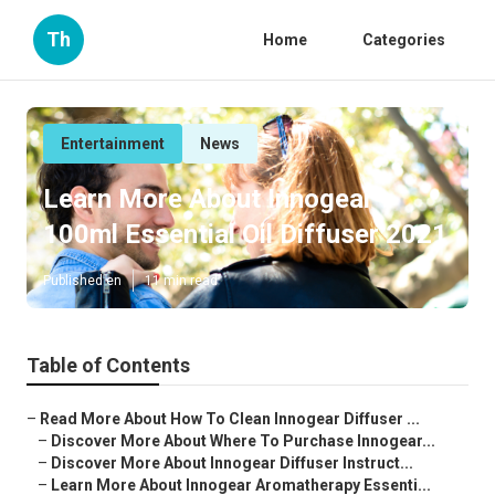
Th
Home
Categories
Entertainment
News
Learn More About Innogear
100ml Essential Oil Diffuser 2021
Published en
11 min read
Table of Contents
–
Read More About How To Clean Innogear Diffuser ...
–
Discover More About Where To Purchase Innogear...
–
Discover More About Innogear Diffuser Instruct...
–
Learn More About Innogear Aromatherapy Essenti...