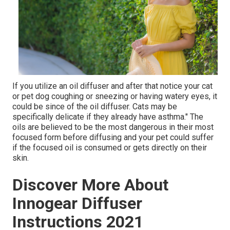
If you utilize an oil diffuser and after that notice your cat
or pet dog coughing or sneezing or having watery eyes, it
could be since of the oil diffuser. Cats may be
specifically delicate if they already have asthma." The
oils are believed to be the most dangerous in their most
focused form before diffusing and your pet could suffer
if the focused oil is consumed or gets directly on their
skin.
Discover More About
Innogear Diffuser
Instructions 2021