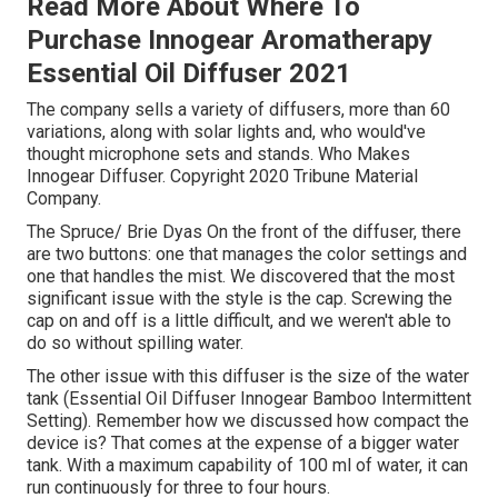
Read More About Where To
Purchase Innogear Aromatherapy
Essential Oil Diffuser 2021
The company sells a variety of diffusers, more than 60
variations, along with solar lights and, who would've
thought microphone sets and stands. Who Makes
Innogear Diffuser. Copyright 2020 Tribune Material
Company.
The Spruce/ Brie Dyas On the front of the diffuser, there
are two buttons: one that manages the color settings and
one that handles the mist. We discovered that the most
significant issue with the style is the cap. Screwing the
cap on and off is a little difficult, and we weren't able to
do so without spilling water.
The other issue with this diffuser is the size of the water
tank (Essential Oil Diffuser Innogear Bamboo Intermittent
Setting). Remember how we discussed how compact the
device is? That comes at the expense of a bigger water
tank. With a maximum capability of 100 ml of water, it can
run continuously for three to four hours.