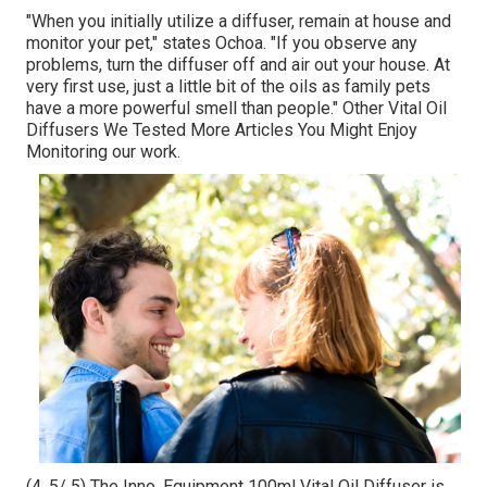
"When you initially utilize a diffuser, remain at house and
monitor your pet," states Ochoa. "If you observe any
problems, turn the diffuser off and air out your house. At
very first use, just a little bit of the oils as family pets
have a more powerful smell than people." Other Vital Oil
Diffusers We Tested More Articles You Might Enjoy
Monitoring our work.
(4. 5/ 5) The Inno, Equipment 100ml Vital Oil Diffuser is