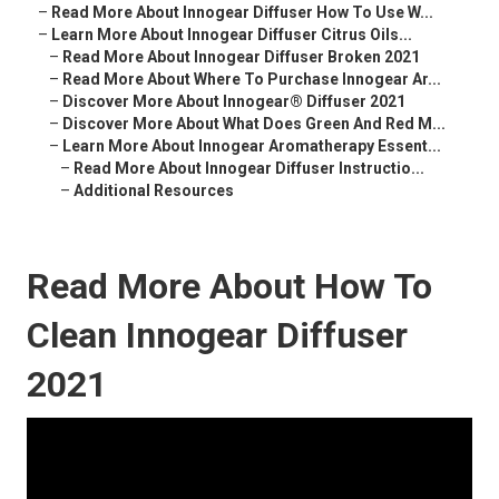
–
Read More About Innogear Diffuser How To Use W...
–
Learn More About Innogear Diffuser Citrus Oils...
–
Read More About Innogear Diffuser Broken 2021
–
Read More About Where To Purchase Innogear Ar...
–
Discover More About Innogear® Diffuser 2021
–
Discover More About What Does Green And Red M...
–
Learn More About Innogear Aromatherapy Essent...
–
Read More About Innogear Diffuser Instructio...
–
Additional Resources
Read More About How To
Clean Innogear Diffuser
2021