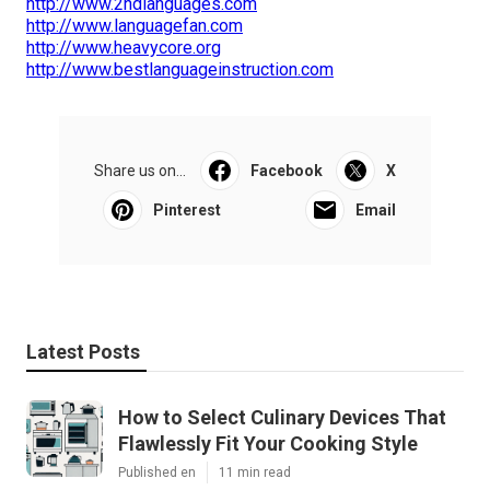
http://www.2ndlanguages.com
http://www.languagefan.com
http://www.heavycore.org
http://www.bestlanguageinstruction.com
Share us on...
Facebook
X
Pinterest
Email
Latest Posts
How to Select Culinary Devices That
Flawlessly Fit Your Cooking Style
Published en
11 min read