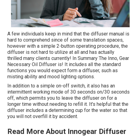
A few individuals keep in mind that the diffuser manual is
hard to comprehend since of some translation spaces,
however with a simple 2-button operating procedure, the
diffuser is not hard to utilize at all and has actually
thrilled many clients currently! In Summary The Inno, Gear
Necessary Oil Diffuser is! It includes all the standard
functions you would expect form a diffuser, such as
misting ability and mood lighting options.
In addition to a simple on-off switch, it also has an
intermittent working mode of 30 seconds on/30 seconds
off, which permits you to leave the diffuser on for a
longer time without needing to refill it. It's helpful that the
diffuser includes a determining cup for the water so that
you will not overfill it by accident.
Read More About Innogear Diffuser