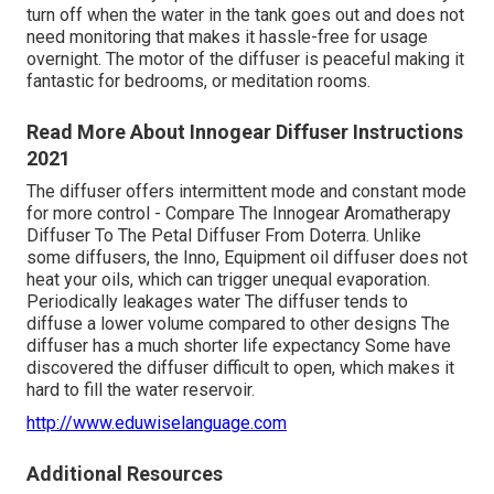
turn off when the water in the tank goes out and does not
need monitoring that makes it hassle-free for usage
overnight. The motor of the diffuser is peaceful making it
fantastic for bedrooms, or meditation rooms.
Read More About Innogear Diffuser Instructions
2021
The diffuser offers intermittent mode and constant mode
for more control - Compare The Innogear Aromatherapy
Diffuser To The Petal Diffuser From Doterra. Unlike
some diffusers, the Inno, Equipment oil diffuser does not
heat your oils, which can trigger unequal evaporation.
Periodically leakages water The diffuser tends to
diffuse a lower volume compared to other designs The
diffuser has a much shorter life expectancy Some have
discovered the diffuser difficult to open, which makes it
hard to fill the water reservoir.
http://www.eduwiselanguage.com
Additional Resources