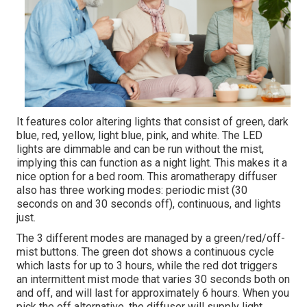
It features color altering lights that consist of green, dark
blue, red, yellow, light blue, pink, and white. The LED
lights are dimmable and can be run without the mist,
implying this can function as a night light. This makes it a
nice option for a bed room. This aromatherapy diffuser
also has three working modes: periodic mist (30
seconds on and 30 seconds off), continuous, and lights
just.
The 3 different modes are managed by a green/red/off-
mist buttons. The green dot shows a continuous cycle
which lasts for up to 3 hours, while the red dot triggers
an intermittent mist mode that varies 30 seconds both on
and off, and will last for approximately 6 hours. When you
pick the off alternative, the diffuser will supply light