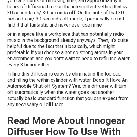
you ca. 3 hours of diffusing time, and approximately 6
hours of diffusing time on the intermittent setting that is
30 seconds on/ 30 seconds off. On the note of that 30
seconds on/ 30 seconds off mode, I personally do not
find it that fantastic and never ever use mine.
or in a space like a workplace that has potentially radio
music in the background already anyways. Then, it's quite
helpful due to the fact that it basically, which might
preferable if you choose a not so strong aroma in your
environment, and you don't want to need to refill the water
every 3 hours either.
Filling this diffuser is easy by eliminating the top cap,
and filling the within cylinder with water. Does It Have An
Automobile Shut-off System? Yes, this diffuser will turn
off automatically when the water goes out another
actually basic standard function that you can expect from
any necessary oil diffuser.
Read More About Innogear
Diffuser How To Use With