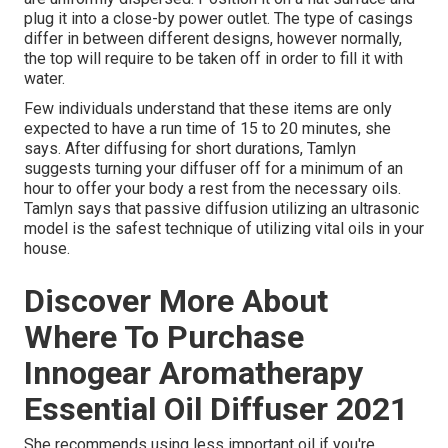
plug it into a close-by power outlet. The type of casings
differ in between different designs, however normally,
the top will require to be taken off in order to fill it with
water.
Few individuals understand that these items are only
expected to have a run time of 15 to 20 minutes, she
says. After diffusing for short durations, Tamlyn
suggests turning your diffuser off for a minimum of an
hour to offer your body a rest from the necessary oils.
Tamlyn says that passive diffusion utilizing an ultrasonic
model is the safest technique of utilizing vital oils in your
house.
Discover More About
Where To Purchase
Innogear Aromatherapy
Essential Oil Diffuser 2021
She recommends using less important oil if you're