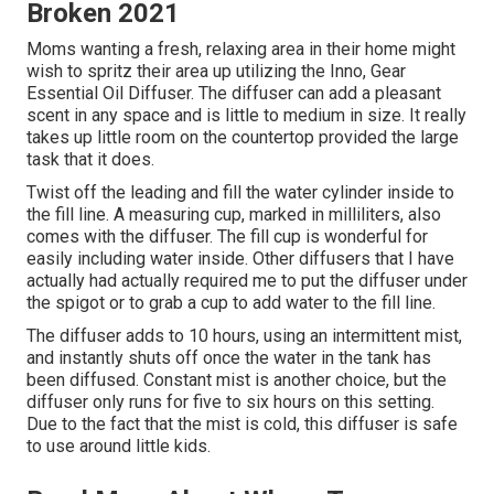
Broken 2021
Moms wanting a fresh, relaxing area in their home might
wish to spritz their area up utilizing the Inno, Gear
Essential Oil Diffuser. The diffuser can add a pleasant
scent in any space and is little to medium in size. It really
takes up little room on the countertop provided the large
task that it does.
Twist off the leading and fill the water cylinder inside to
the fill line. A measuring cup, marked in milliliters, also
comes with the diffuser. The fill cup is wonderful for
easily including water inside. Other diffusers that I have
actually had actually required me to put the diffuser under
the spigot or to grab a cup to add water to the fill line.
The diffuser adds to 10 hours, using an intermittent mist,
and instantly shuts off once the water in the tank has
been diffused. Constant mist is another choice, but the
diffuser only runs for five to six hours on this setting.
Due to the fact that the mist is cold, this diffuser is safe
to use around little kids.