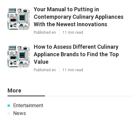
Your Manual to Putting in
Contemporary Culinary Appliances
With the Newest Innovations
Published en
11 min read
How to Assess Different Culinary
Appliance Brands to Find the Top
Value
Published en
11 min read
More
Entertainment
News