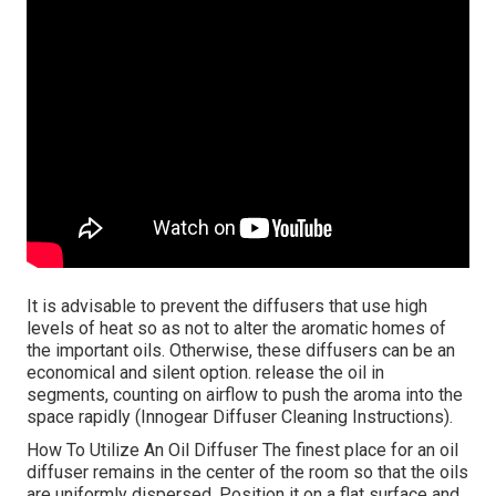
It is advisable to prevent the diffusers that use high
levels of heat so as not to alter the aromatic homes of
the important oils. Otherwise, these diffusers can be an
economical and silent option. release the oil in
segments, counting on airflow to push the aroma into the
space rapidly (Innogear Diffuser Cleaning Instructions).
How To Utilize An Oil Diffuser The finest place for an oil
diffuser remains in the center of the room so that the oils
are uniformly dispersed. Position it on a flat surface and