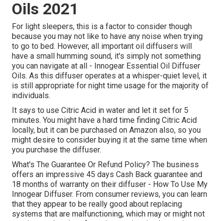
Oils 2021
For light sleepers, this is a factor to consider though
because you may not like to have any noise when trying
to go to bed. However, all important oil diffusers will
have a small humming sound, it's simply not something
you can navigate at all - Innogear Essential Oil Diffuser
Oils. As this diffuser operates at a whisper-quiet level, it
is still appropriate for night time usage for the majority of
individuals.
It says to use Citric Acid in water and let it set for 5
minutes. You might have a hard time finding Citric Acid
locally, but it can be purchased on Amazon also, so you
might desire to consider buying it at the same time when
you purchase the diffuser.
What's The Guarantee Or Refund Policy? The business
offers an impressive 45 days Cash Back guarantee and
18 months of warranty on their diffuser - How To Use My
Innogear Diffuser. From consumer reviews, you can learn
that they appear to be really good about replacing
systems that are malfunctioning, which may or might not